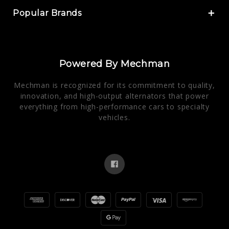
Popular Brands
Powered By Mechman
Mechman is recognized for its commitment to quality,
innovation, and high-output alternators that power
everything from high-performance cars to specialty
vehicles.