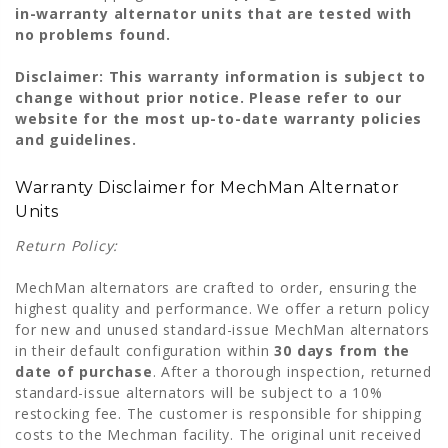
in-warranty alternator units that are tested with
no problems found.
Disclaimer: This warranty information is subject to
change without prior notice. Please refer to our
website for the most up-to-date warranty policies
and guidelines.
Warranty Disclaimer for MechMan Alternator
Units
Return Policy:
MechMan alternators are crafted to order, ensuring the
highest quality and performance. We offer a return policy
for new and unused standard-issue MechMan alternators
in their default configuration within
30 days from the
date of purchase
. After a thorough inspection, returned
standard-issue alternators will be subject to a 10%
restocking fee. The customer is responsible for shipping
costs to the Mechman facility. The original unit received