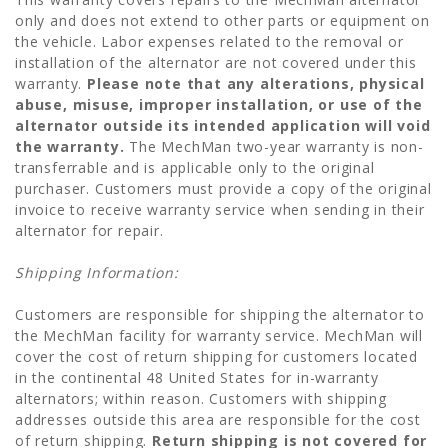
only and does not extend to other parts or equipment on
the vehicle. Labor expenses related to the removal or
installation of the alternator are not covered under this
warranty.
Please note that any alterations, physical
abuse, misuse, improper installation, or use of the
alternator outside its intended application will void
the warranty.
The MechMan two-year warranty is non-
transferrable and is applicable only to the original
purchaser. Customers must provide a copy of the original
invoice to receive warranty service when sending in their
alternator for repair.
Shipping Information:
Customers are responsible for shipping the alternator to
the MechMan facility for warranty service. MechMan will
cover the cost of return shipping for customers located
in the continental 48 United States for in-warranty
alternators; within reason. Customers with shipping
addresses outside this area are responsible for the cost
of return shipping.
Return shipping is not covered for