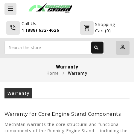
Call Us:
Shopping
phone_in_talk
shopping_cart
1 (888) 632-4626
Cart
(
0
)
Search
perm_identity
search
Search
Warranty
Home
Warranty
Warranty
Warranty for Core Engine Stand Components
MechMan warrants the core structural and functional
components of the Running Engine Stand— including the