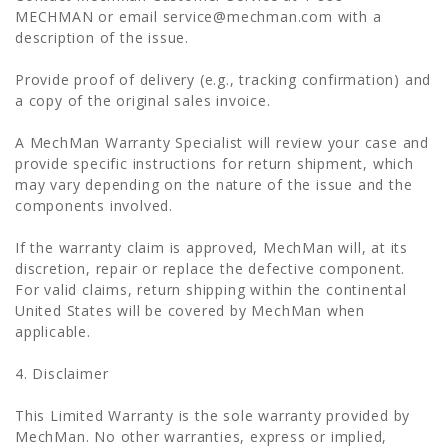
MECHMAN or email service@mechman.com with a
description of the issue.
Provide proof of delivery (e.g., tracking confirmation) and
a copy of the original sales invoice.
A MechMan Warranty Specialist will review your case and
provide specific instructions for return shipment, which
may vary depending on the nature of the issue and the
components involved.
If the warranty claim is approved, MechMan will, at its
discretion, repair or replace the defective component.
For valid claims, return shipping within the continental
United States will be covered by MechMan when
applicable.
4. Disclaimer
This Limited Warranty is the sole warranty provided by
MechMan. No other warranties, express or implied,