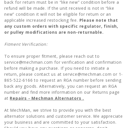
back for return must be in “like new” condition before a
refund will be made. If the unit received is not in “like
new” condition it will not be eligible for return or an
applicable increased restocking fee.
Please note that
any custom orders with specific regulator, finish,
or pulley modifications are non-returnable.
Fitment Verification:
To ensure proper fitment, please reach out to
service@mechman.com
for verification and confirmation
before making a purchase. If you need to initiate a
return, please contact us at
service@mechman.com
or 1-
865-522-6166 to request an RGA number before sending
back any goods. Alternatively, you can request an RGA
number and find more information on our Returns page
at
Repairs - Mechman Alternators
.
At MechMan, we strive to provide you with the best
alternator solutions and customer service. We appreciate
your business and are committed to your satisfaction.