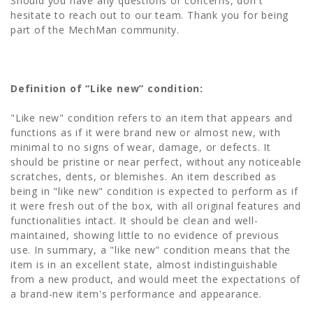
Should you have any questions or concerns, don't
hesitate to reach out to our team. Thank you for being
part of the MechMan community.
Definition of “Like new” condition:
"Like new" condition refers to an item that appears and
functions as if it were brand new or almost new, with
minimal to no signs of wear, damage, or defects. It
should be pristine or near perfect, without any noticeable
scratches, dents, or blemishes. An item described as
being in "like new" condition is expected to perform as if
it were fresh out of the box, with all original features and
functionalities intact. It should be clean and well-
maintained, showing little to no evidence of previous
use. In summary, a "like new" condition means that the
item is in an excellent state, almost indistinguishable
from a new product, and would meet the expectations of
a brand-new item's performance and appearance.