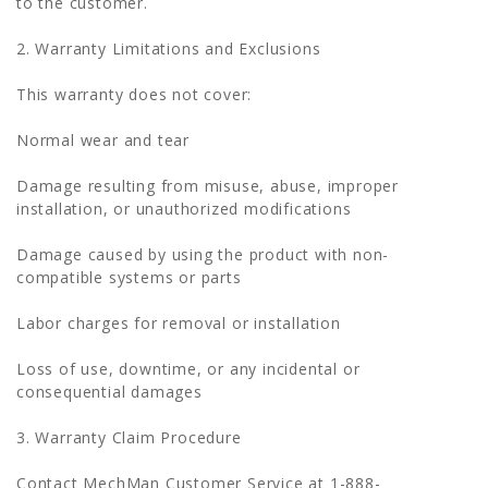
to the customer.
2. Warranty Limitations and Exclusions
This warranty does not cover:
Normal wear and tear
Damage resulting from misuse, abuse, improper
installation, or unauthorized modifications
Damage caused by using the product with non-
compatible systems or parts
Labor charges for removal or installation
Loss of use, downtime, or any incidental or
consequential damages
3. Warranty Claim Procedure
Contact MechMan Customer Service at 1-888-