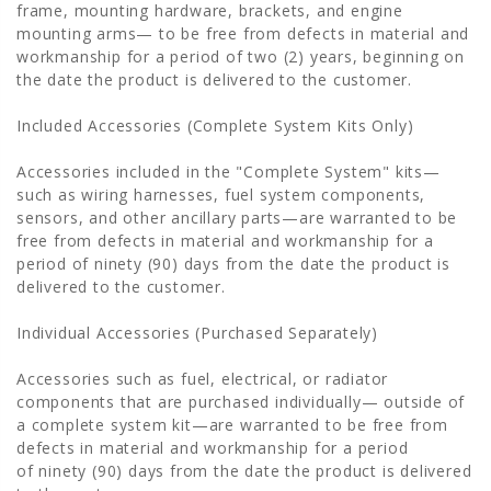
frame, mounting hardware, brackets, and engine
mounting arms— to be free from defects in material and
workmanship for a period of two (2) years, beginning on
the date the product is delivered to the customer.
Included Accessories (Complete System Kits Only)
Accessories included in the "Complete System" kits—
such as wiring harnesses, fuel system components,
sensors, and other ancillary parts—are warranted to be
free from defects in material and workmanship for a
period of ninety (90) days from the date the product is
delivered to the customer.
Individual Accessories (Purchased Separately)
Accessories such as fuel, electrical, or radiator
components that are purchased individually— outside of
a complete system kit—are warranted to be free from
defects in material and workmanship for a period
of ninety (90) days from the date the product is delivered