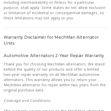
including merchantability or fitness for a particular
purpose, shall apply. Some states do not allow exclusion
or limitation of incidental or consequential damages, so
these limitations may not apply to you.
Warranty Disclaimer for MechMan Alternator
Units
Automotive Alternators 2-Year Repair Warranty
Thank you for choosing MechMan alternators. We stand
behind the quality of our products and offer a limited
two-year repair warranty on all MechMan automotive
alternators. This warranty allows you to return your
MechMan alternator for repair within two years from the
original purchase date.
Coverage and Conditions:
This warranty covers repairs to the MechMan alternator