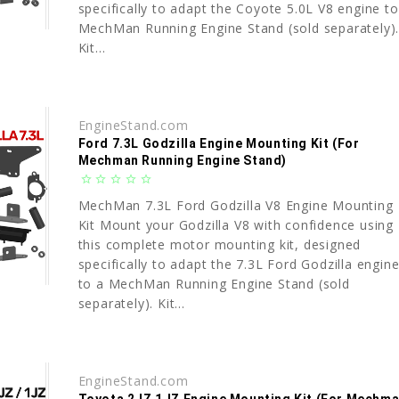
specifically to adapt the Coyote 5.0L V8 engine to
MechMan Running Engine Stand (sold separately)
Kit...
EngineStand.com
Ford 7.3L Godzilla Engine Mounting Kit (For
Mechman Running Engine Stand)
star_border
star_border
star_border
star_border
star_border
MechMan 7.3L Ford Godzilla V8 Engine Mounting
Kit Mount your Godzilla V8 with confidence using
this complete motor mounting kit, designed
specifically to adapt the 7.3L Ford Godzilla engin
to a MechMan Running Engine Stand (sold
separately). Kit...
EngineStand.com