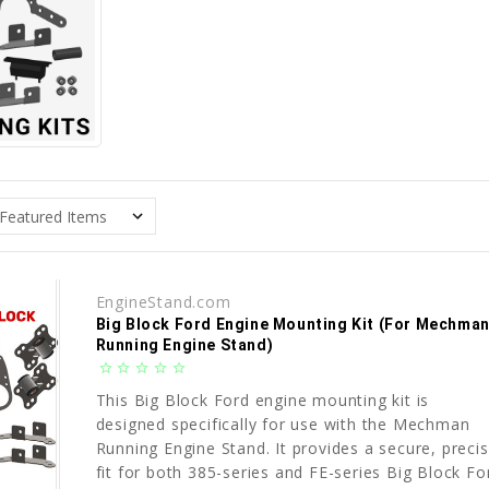
EngineStand.com
Big Block Ford Engine Mounting Kit (For Mechma
Running Engine Stand)
star_border
star_border
star_border
star_border
star_border
This Big Block Ford engine mounting kit is
designed specifically for use with the Mechman
Running Engine Stand. It provides a secure, preci
fit for both 385-series and FE-series Big Block Fo