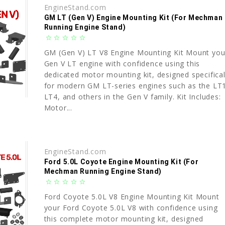
EngineStand.com
GM LT (Gen V) Engine Mounting Kit (For Mechman
Running Engine Stand)
star_border
star_border
star_border
star_border
star_border
GM (Gen V) LT V8 Engine Mounting Kit Mount you
Gen V LT engine with confidence using this
dedicated motor mounting kit, designed specifical
for modern GM LT-series engines such as the LT
LT4, and others in the Gen V family. Kit Includes:
Motor...
EngineStand.com
Ford 5.0L Coyote Engine Mounting Kit (For
Mechman Running Engine Stand)
star_border
star_border
star_border
star_border
star_border
Ford Coyote 5.0L V8 Engine Mounting Kit Mount
your Ford Coyote 5.0L V8 with confidence using
this complete motor mounting kit, designed