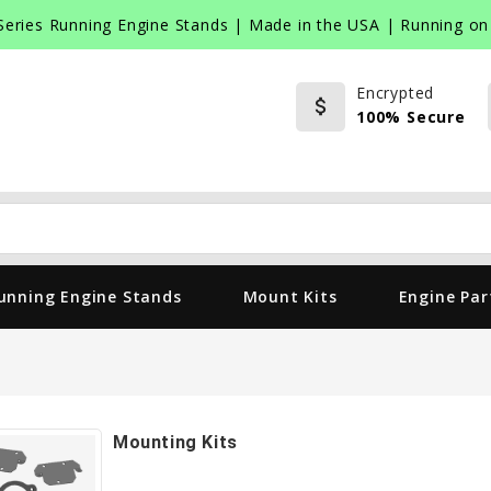
Series Running Engine Stands | Made in the USA | Running on 
Encrypted
attach_money
100% Secure
Search
unning Engine Stands
Mount Kits
Engine Par
Mounting Kits