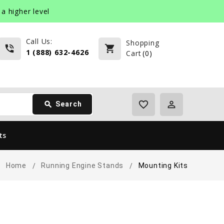
a higher level
Call Us:
Shopping
phone_in_talk
shopping_cart
1 (888) 632-4626
Cart
(
0
)
favorite_border
perm_identity
search
Search
ts
Home
Running Engine Stands
Mounting Kits