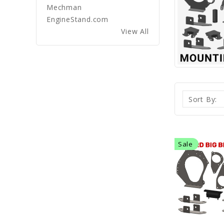
Mechman
EngineStand.com
View All
Sort By:
Sale