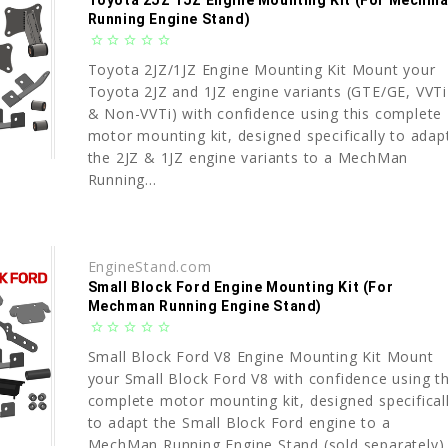
Toyota 2JZ 1JZ Engine Mounting Kit (For Mechm
Running Engine Stand)
star_border
star_border
star_border
star_border
star_border
Toyota 2JZ/1JZ Engine Mounting Kit Mount your
Toyota 2JZ and 1JZ engine variants (GTE/GE, VVTi
& Non-VVTi) with confidence using this complete
motor mounting kit, designed specifically to adap
the 2JZ & 1JZ engine variants to a MechMan
Running...
EngineStand.com
Small Block Ford Engine Mounting Kit (For
Mechman Running Engine Stand)
star_border
star_border
star_border
star_border
star_border
Small Block Ford V8 Engine Mounting Kit Mount
your Small Block Ford V8 with confidence using th
complete motor mounting kit, designed specifical
to adapt the Small Block Ford engine to a
MechMan Running Engine Stand (sold separately)