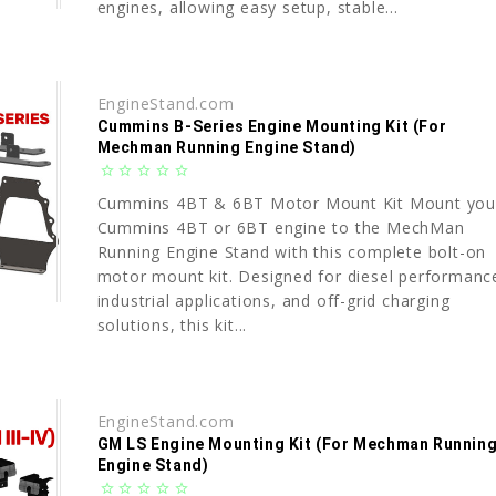
engines, allowing easy setup, stable...
EngineStand.com
Cummins B-Series Engine Mounting Kit (For
Mechman Running Engine Stand)
star_border
star_border
star_border
star_border
star_border
Cummins 4BT & 6BT Motor Mount Kit Mount you
Cummins 4BT or 6BT engine to the MechMan
Running Engine Stand with this complete bolt-on
motor mount kit. Designed for diesel performanc
industrial applications, and off-grid charging
solutions, this kit...
EngineStand.com
GM LS Engine Mounting Kit (For Mechman Runnin
Engine Stand)
star_border
star_border
star_border
star_border
star_border