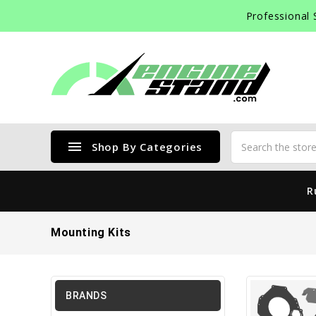
Professional 
menu
Shop By Categories
R
Mounting Kits
BRANDS