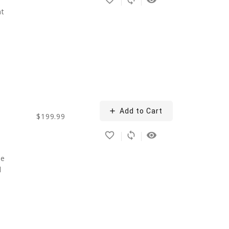
nt
add
Add to Cart
$199.99
favorite_border
sync
remove_red_eye
ce
d