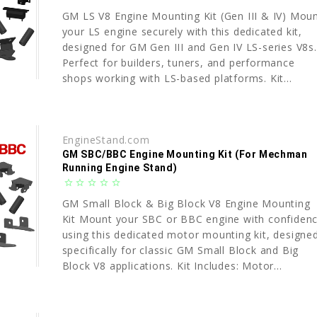
GM LS V8 Engine Mounting Kit (Gen III & IV) Mou
your LS engine securely with this dedicated kit,
designed for GM Gen III and Gen IV LS-series V8s.
Perfect for builders, tuners, and performance
shops working with LS-based platforms. Kit...
EngineStand.com
GM SBC/BBC Engine Mounting Kit (For Mechman
Running Engine Stand)
star_border
star_border
star_border
star_border
star_border
GM Small Block & Big Block V8 Engine Mounting
Kit Mount your SBC or BBC engine with confiden
using this dedicated motor mounting kit, designe
specifically for classic GM Small Block and Big
Block V8 applications. Kit Includes: Motor...