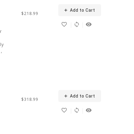
add
Add to Cart
$218.99
favorite_border
sync
remove_red_eye
r
ly
1,
add
Add to Cart
$318.99
favorite_border
sync
remove_red_eye