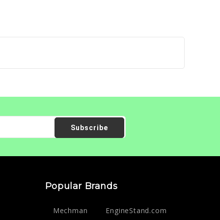
Popular Brands
Mechman
EngineStand.com