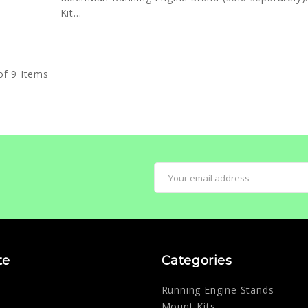
Kit...
of 9 Items
Email
Address
te
Categories
Running Engine Stands
Mount Kits