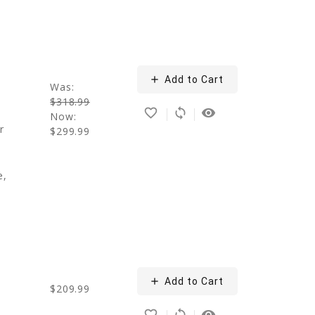
add
Add to Cart
Was:
$318.99
favorite_border
sync
remove_red_eye
Now:
r
$299.99
e,
add
Add to Cart
g
$209.99
favorite_border
sync
remove_red_eye