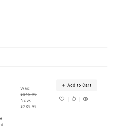
add
Add to Cart
n
Was:
$318.99
favorite_border
sync
remove_red_eye
Now:
$289.99
se
rd