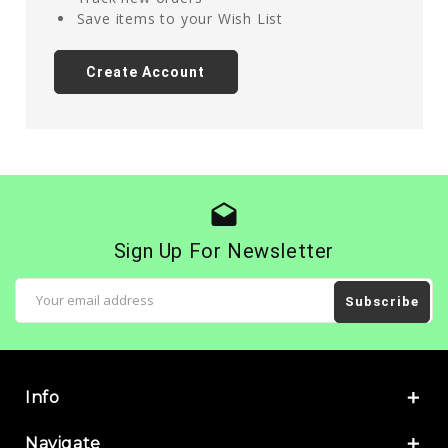
Save items to your Wish List
Create Account
drafts
Sign Up For Newsletter
Email
Address
Info
Navigate