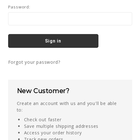
Password:
Forgot your password?
New Customer?
Create an account with us and you'll be able
to:
Check out faster
Save multiple shipping addresses
Access your order history
Track new orders