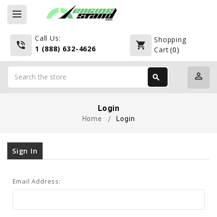
Call Us:
Shopping
phone_in_talk
shopping_cart
1 (888) 632-4626
Cart
(
0
)
Search
perm_identity
search
Search
Login
Home
Login
Sign In
Email Address: