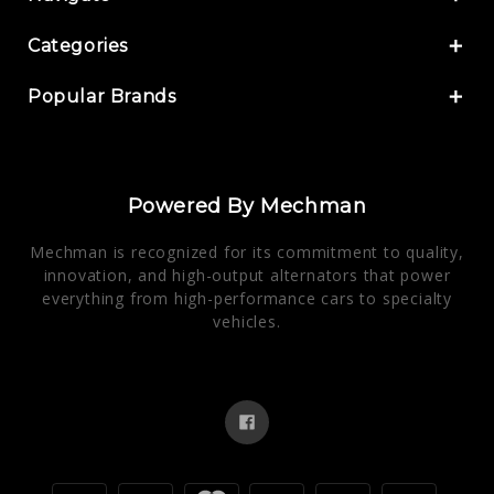
Categories
Popular Brands
Powered By Mechman
Mechman is recognized for its commitment to quality,
innovation, and high-output alternators that power
everything from high-performance cars to specialty
vehicles.