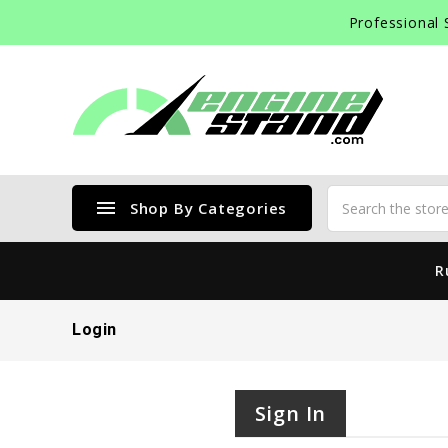
Professional 
menu
Shop By Categories
R
Login
Sign In