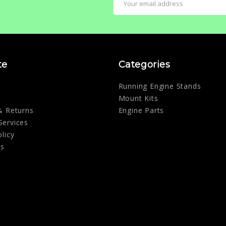
Address
te
Categories
Running Engine Stands
Mount Kits
& Returns
Engine Parts
Services
olicy
Us