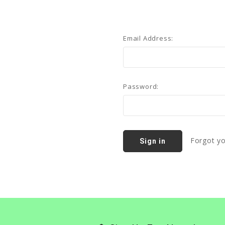
Email Address:
Password:
Forgot y