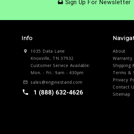
Sign Up For Newsletter
drafts
Info
Naviga
1035 Data Lane
About
location_on
Knoxville, TN 37932
Warranty
Customer Service Available:
Shipping 
Mon. - Fri.: 9am - 430pm
Terms & 
Privacy P
sales@enginestand.com
mail_outline
Contact 
local_phone
1 (888) 632-4626
Sitemap