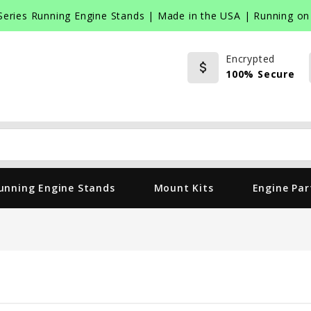
Series Running Engine Stands | Made in the USA | Running on 
Encrypted
attach_money
100% Secure
Search
unning Engine Stands
Mount Kits
Engine Par