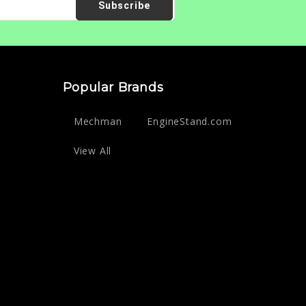
Popular Brands
Mechman
EngineStand.com
View All