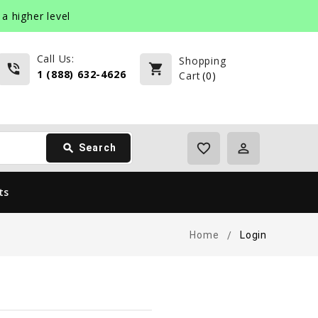
a higher level
Call Us:
Shopping
phone_in_talk
shopping_cart
1 (888) 632-4626
Cart
(
0
)
favorite_border
perm_identity
search
Search
ts
Home
Login