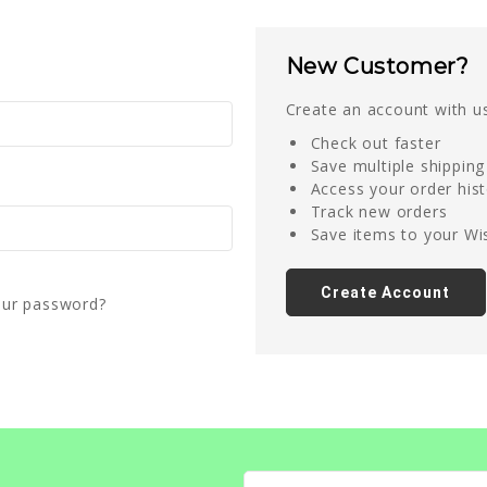
New Customer?
Create an account with us
Check out faster
Save multiple shippin
Access your order his
Track new orders
Save items to your Wis
Create Account
our password?
Email