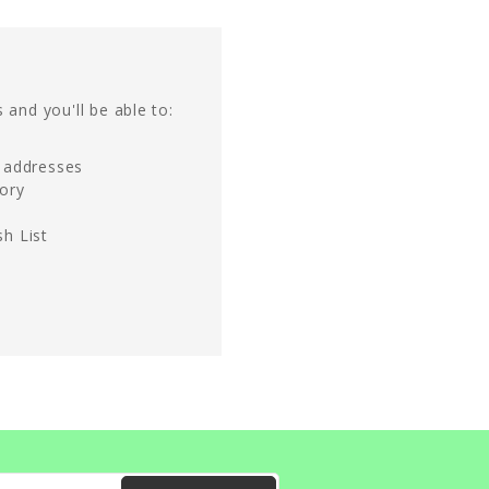
 and you'll be able to:
g addresses
tory
h List