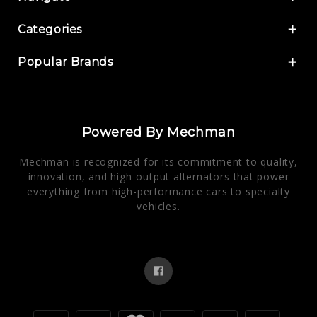
Categories
Popular Brands
Powered By Mechman
Mechman is recognized for its commitment to quality,
innovation, and high-output alternators that power
everything from high-performance cars to specialty
vehicles.