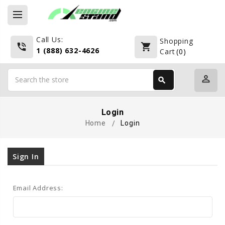
Call Us:
Shopping
phone_in_talk
shopping_cart
1 (888) 632-4626
Cart
(
0
)
Search
perm_identity
search
Search
Login
Home
Login
Sign In
Email Address: