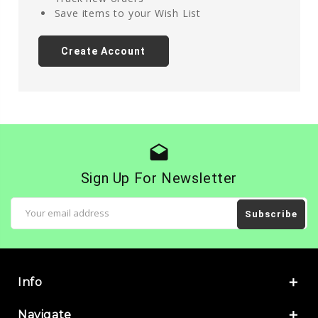
Save items to your Wish List
Create Account
drafts
Sign Up For Newsletter
Email
Address
Info
Navigate