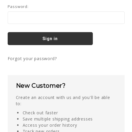
Password:
Forgot your password?
New Customer?
Create an account with us and you'll be able
to:
Check out faster
Save multiple shipping addresses
Access your order history
Track new orders